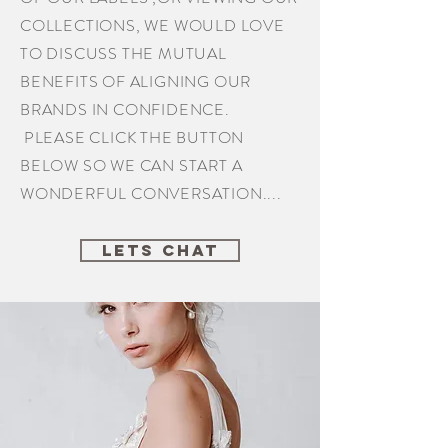
COLLECTIONS, WE WOULD LOVE
TO DISCUSS THE MUTUAL
BENEFITS OF ALIGNING OUR
BRANDS IN CONFIDENCE.
PLEASE CLICK THE BUTTON
BELOW SO WE CAN START A
WONDERFUL CONVERSATION....
LETS CHAT