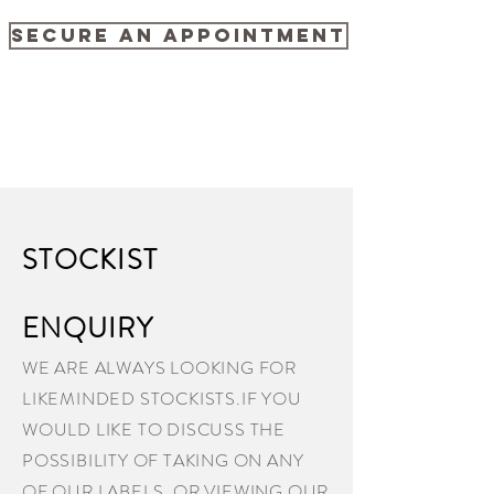
SECURE AN APPOINTMENT
STOCKIST
ENQUIRY
WE ARE ALWAYS LOOKING FOR
LIKEMINDED STOCKISTS.IF YOU
WOULD LIKE TO DISCUSS THE
POSSIBILITY OF TAKING ON ANY
OF OUR LABELS ,OR VIEWING OUR