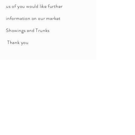
us of you would like further
information on our market
Showings and Trunks
Thank you
TELL ME MORE PLEASE
BY
APPOINTMENT
9516 0555