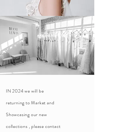
IN 2024 we will be
returning to Market and
Showcasing our new
collections , please contact