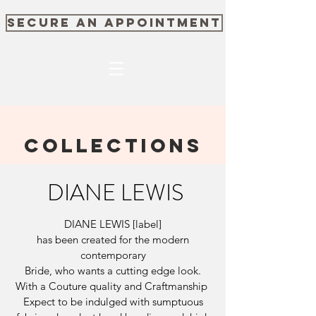
SECURE AN APPOINTMENT
COLLECTIONS
DIANE LEWIS
DIANE LEWIS [label]
has been created for the modern
contemporary
Bride, who wants a cutting edge look.
With a Couture quality and Craftmanship
Expect to be indulged with sumptuous