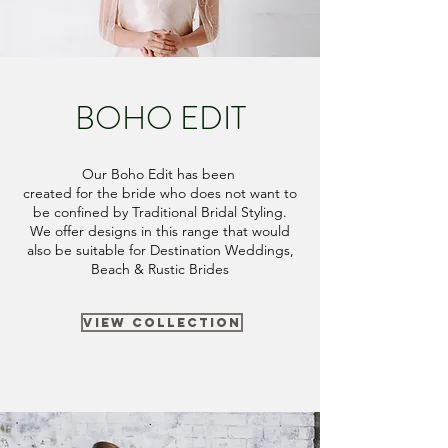
BOHO EDIT
Our Boho Edit has been
created
for the bride who does not want to
be confined by Traditional Bridal Styling.
We offer designs in this range that would
also be suitable for Destination Weddings,
Beach & Rustic Brides
VIEW COLLECTION