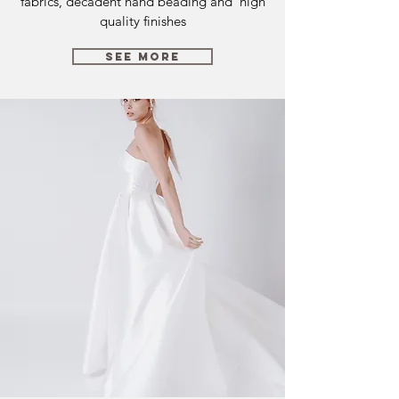
fabrics, decadent hand beading and high
quality finishes
SEE MORE