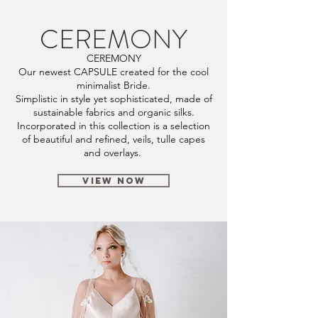
CEREMONY
CEREMONY
Our newest CAPSULE created for the cool
minimalist Bride.
Simplistic in style yet sophisticated, made of
sustainable fabrics and organic silks.
Incorporated in this collection is a selection
of beautiful and refined, veils, tulle capes
and overlays.
VIEW NOW