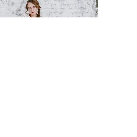
BY
APPOINTMENT
9516 0555