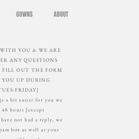
GOWNS
ABOUT
CONTACT US
 WITH YOU &
WE ARE
ER ANY QUESTIONS
E FILL OUT THE FORM
 YOU UP DURING
TUES-FRIDAY]
s a bit easier for you we
n 48 hours [except
 have not had a reply, we
am box as well as your