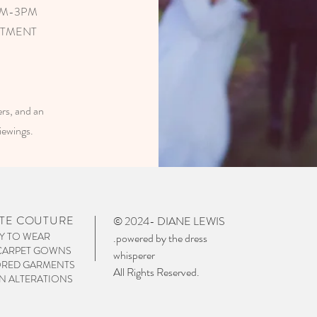
AM-3PM
NTMENT
s, and an
viewings.
TE COUTURE
© 2024- DIANE LEWIS
Y TO WEAR
.powered by the dress
CARPET GOWNS
whisperer
ORED GARMENTS
All Rights Reserved.
 ALTERATIONS