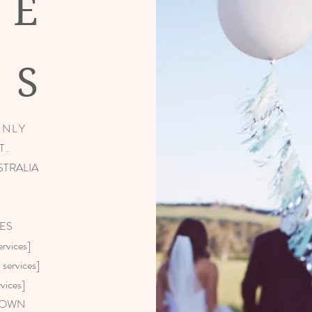
NE
IS
ONLY
T.
STRALIA
ES
vices]
ervices]
vices]
GOWN