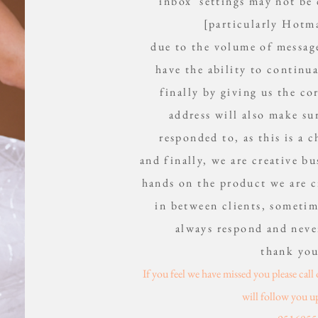
inbox settings may not be
[particularly Hotma
due to the volume of messag
have the ability to continu
finally by giving us the c
address will also make su
responded to, as this is a c
and finally, we are creative b
hands on the product we are c
in between clients, sometim
always respond and neve
thank yo
If you feel we have missed you please cal
will follow you u