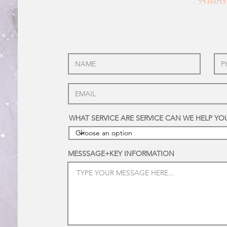
9516055
WHAT SERVICE ARE SERVICE CAN WE HELP YO
MESSSAGE+KEY INFORMATION