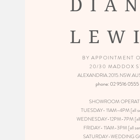
DIA
LEW
BY APPOINTMENT 
20/30 MADDOX S
ALEXANDRIA.2015.NSW.AU
phone: 02 9516 0555​
SHOWROOM OPERAT
TUESDAY- 11AM-4PM [all ser
WEDNESDAY-12PM-7PM [all s
FRIDAY- 11AM-3PM [all ser
SATURDAY-WEDDING 