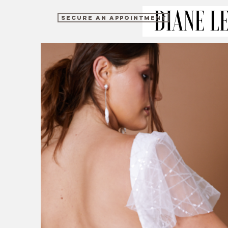
SECURE AN APPOINTMENT