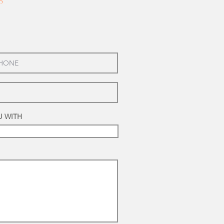
5
U WITH