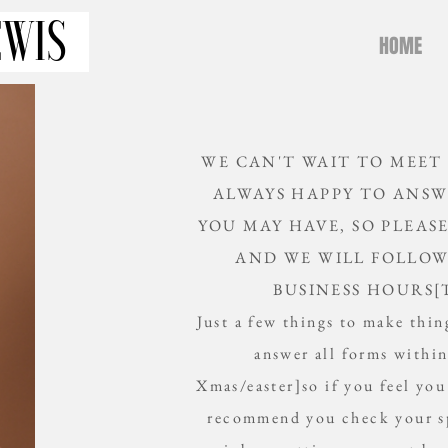
HOME
WE CAN'T WAIT TO MEET
ALWAYS HAPPY TO ANSW
YOU MAY HAVE, SO PLEAS
AND WE WILL FOLLOW
BUSINESS HOURS[
Just a few things to make thing
answer all forms withi
Xmas/easter]so if you feel you
recommend you check your sp