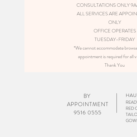
CONSULTATIONS ONLY 9
ALL SERVICES ARE APPOI
ONLY
OFFICE OPERATES
TUESDAY-FRIDAY
*We cannot accommodate browser
appointment is required for all 
Thank You
HAU
BY
READ
APPOINTMENT
RED 
9516 0555
TAIL
GOWN