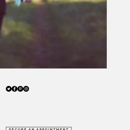
SECURE AN APPOINTMENT