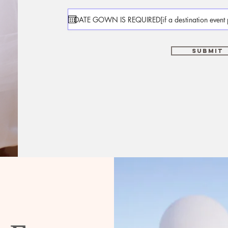
Submit