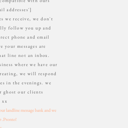
 compatible with ours
il addresses']
es we receive, we don't
ally follow you up and
orrect phone and email
re your messages are
hat line not an inbox.
usiness where we have our
reating, we will respond
es in the evenings. we
r ghost our clients
u xx
l our landline message bank and we
p .Pronto!